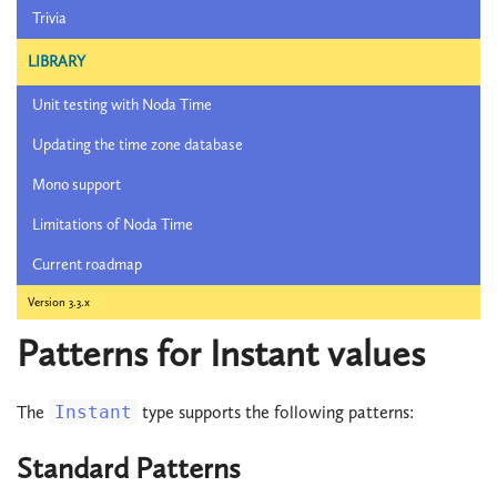
Trivia
LIBRARY
Unit testing with Noda Time
Updating the time zone database
Mono support
Limitations of Noda Time
Current roadmap
Version 3.3.x
Patterns for Instant values
The
Instant
type supports the following patterns:
Standard Patterns