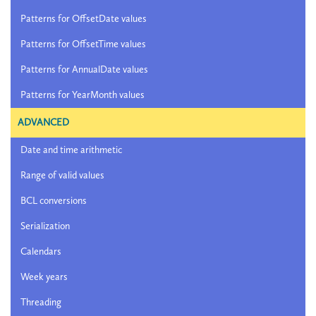
Patterns for OffsetDate values
Patterns for OffsetTime values
Patterns for AnnualDate values
Patterns for YearMonth values
ADVANCED
Date and time arithmetic
Range of valid values
BCL conversions
Serialization
Calendars
Week years
Threading