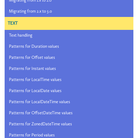
Migrating from 1.x to 2.0
Migrating from 2.x to 3.0
TEXT
Text handling
Patterns for Duration values
Patterns for Offset values
Patterns for Instant values
Patterns for LocalTime values
Patterns for LocalDate values
Patterns for LocalDateTime values
Patterns for OffsetDateTime values
Patterns for ZonedDateTime values
Patterns for Period values