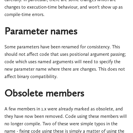
changes to execution-time behaviour, and won't show up as
compile-time errors.
Parameter names
Some parameters have been renamed for consistency. This
should not affect code that uses positional argument passing;
code which uses named arguments will need to specify the
new parameter name where there are changes. This does not
affect binary compatibility.
Obsolete members
A few members in 1.x were already marked as obsolete, and
they have now been removed. Code using these members will
no longer compile. Two of these were simple typos in the
name - fixing code using these is simply a matter of using the