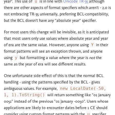
year". This use of
u
is in line with
Unicode TR-35
although
there are other aspects of format specifiers which aren't - 2.0 is
not embracing TR-35 universally, preferring BCL-compatibility,
but the BCL doesn't have any "absolute year" specifier.
For most users this change will be invisible, as it is anticipated
that most users only use values where absolute year and year
of era are the same value. However, anyone using
Y
in their
format patterns will see an exception thrown, and anyone
using
y
but formatting a value where the year is
not
the
same as the year of era will see different results.
One unfortunate side-effect of this is that the normal BCL
handling - using the patterns specified by the BCL - gives
ambiguous values. For example,
new LocalDate(-50,
1, 1).ToString()
will return something like "01 January
0051" instead of the previous "01 January -0050". Users whose
applications are likely to encounter dates before 1 CE should
consider using custom format patterns with the
u
specifier