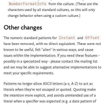
NumberFormatInfo
from the culture. (These are the
characters used by all standard cultures, so this will only
change behavior when using a custom culture.)
Other changes
The numeric standard patterns for
Instant
and
Offset
have been removed, with no direct equivalent. These were not
known to be useful, felt "alien" in various ways, and cause
issues within the implementation. If you need these features -
possibly in a specialized way - please contact the mailing list
and we may be able to suggest alternative implementations to
meet your specific requirements.
Patterns no longer allow ASCII letters (a-z, A-Z) to act as
literals when they're not escaped or quoted. Quoting make
the intention more explicit, and avoids unintended use of a
literal when a specifier was expected (e.g. a date pattern of