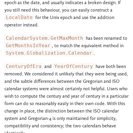
epoch as the date, and usually indicates a broken design. If
you still need this behaviour, you can easily construct a
LocalDate
for the Unix epoch and use the addition
operator instead.
CalendarSystem.GetMaxMonth
has been renamed to
GetMonthsInYear
, to match the equivalent method in
System.Globalization.Calendar
.
CenturyOfEra
and
YearOfCentury
have both been
removed. We considered it unlikely that they were being used,
and the subtle differences between the Gregorian and ISO
calendar systems were almost certainly not helpful. Users who
wish to compute the century and year of century in a particular
form can do so reasonably easily in their own code. With this
change in place, the distinction between the ISO calendar
system and Gregorian-4 is only maintained for simplicity,
compatibility and consistency; the two calendars behave