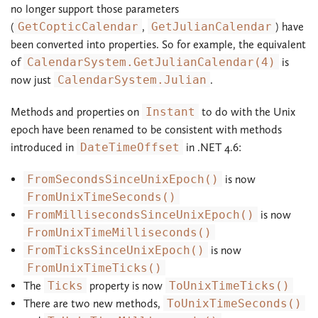
no longer support those parameters
(
GetCopticCalendar
,
GetJulianCalendar
) have
been converted into properties. So for example, the equivalent
of
CalendarSystem.GetJulianCalendar(4)
is
now just
CalendarSystem.Julian
.
Methods and properties on
Instant
to do with the Unix
epoch have been renamed to be consistent with methods
introduced in
DateTimeOffset
in .NET 4.6:
FromSecondsSinceUnixEpoch()
is now
FromUnixTimeSeconds()
FromMillisecondsSinceUnixEpoch()
is now
FromUnixTimeMilliseconds()
FromTicksSinceUnixEpoch()
is now
FromUnixTimeTicks()
The
Ticks
property is now
ToUnixTimeTicks()
There are two new methods,
ToUnixTimeSeconds()