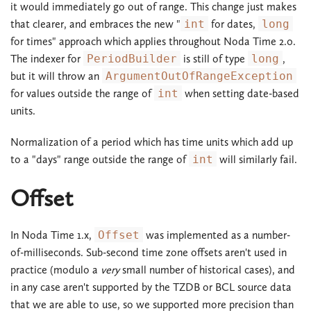
it would immediately go out of range. This change just makes
that clearer, and embraces the new "
int
for dates,
long
for times" approach which applies throughout Noda Time 2.0.
The indexer for
PeriodBuilder
is still of type
long
,
but it will throw an
ArgumentOutOfRangeException
for values outside the range of
int
when setting date-based
units.
Normalization of a period which has time units which add up
to a "days" range outside the range of
int
will similarly fail.
Offset
In Noda Time 1.x,
Offset
was implemented as a number-
of-milliseconds. Sub-second time zone offsets aren't used in
practice (modulo a
very
small number of historical cases), and
in any case aren't supported by the TZDB or BCL source data
that we are able to use, so we supported more precision than