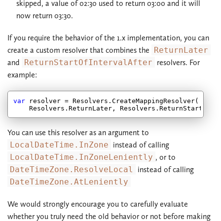
skipped, a value of 02:30 used to return 03:00 and it will
now return 03:30.
If you require the behavior of the 1.x implementation, you can
create a custom resolver that combines the
ReturnLater
and
ReturnStartOfIntervalAfter
resolvers. For
example:
var
 resolver = Resolvers.CreateMappingResolver(

You can use this resolver as an argument to
LocalDateTime.InZone
instead of calling
LocalDateTime.InZoneLeniently
, or to
DateTimeZone.ResolveLocal
instead of calling
DateTimeZone.AtLeniently
We would strongly encourage you to carefully evaluate
whether you truly need the old behavior or not before making