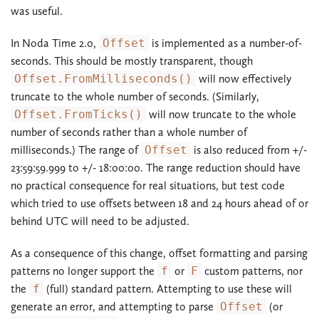
was useful.
In Noda Time 2.0,
Offset
is implemented as a number-of-
seconds. This should be mostly transparent, though
Offset.FromMilliseconds()
will now effectively
truncate to the whole number of seconds. (Similarly,
Offset.FromTicks()
will now truncate to the whole
number of seconds rather than a whole number of
milliseconds.) The range of
Offset
is also reduced from +/-
23:59:59.999 to +/- 18:00:00. The range reduction should have
no practical consequence for real situations, but test code
which tried to use offsets between 18 and 24 hours ahead of or
behind UTC will need to be adjusted.
As a consequence of this change, offset formatting and parsing
patterns no longer support the
f
or
F
custom patterns, nor
the
f
(full) standard pattern. Attempting to use these will
generate an error, and attempting to parse
Offset
(or