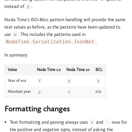
instead of
y
.
Noda Time's ISO-8601 pattern handling will provide the same
text values as before, as the patterns have been updated to
use
u
. This includes the patterns used in
NodaTime.Serialization.JsonNet
.
In summary:
Value
Noda Time 1.x
Noda Time 2+
BCL
Year of era
Y
y
y
Absolute year
n/a
y
u
Formatting changes
Text formatting and parsing always uses
+
and
-
now for
the positive and negative signs, instead of asking the