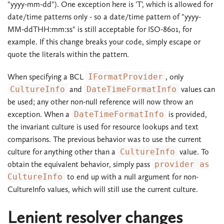
"yyyy-mm-dd"). One exception here is 'T', which is allowed for
date/time patterns only - so a date/time pattern of "yyyy-
MM-ddTHH:mm:ss" is still acceptable for ISO-8601, for
example. If this change breaks your code, simply escape or
quote the literals within the pattern.
When specifying a BCL
IFormatProvider
, only
CultureInfo
and
DateTimeFormatInfo
values can
be used; any other non-null reference will now throw an
exception. When a
DateTimeFormatInfo
is provided,
the invariant culture is used for resource lookups and text
comparisons. The previous behavior was to use the current
culture for anything other than a
CultureInfo
value. To
obtain the equivalent behavior, simply pass
provider as
CultureInfo
to end up with a null argument for non-
CultureInfo values, which will still use the current culture.
Lenient resolver changes