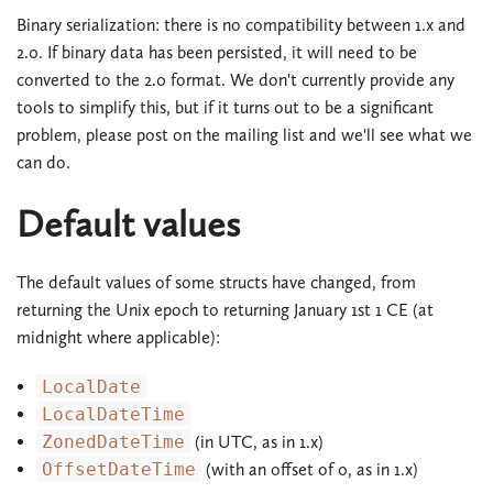
Binary serialization: there is no compatibility between 1.x and
2.0. If binary data has been persisted, it will need to be
converted to the 2.0 format. We don't currently provide any
tools to simplify this, but if it turns out to be a significant
problem, please post on the mailing list and we'll see what we
can do.
Default values
The default values of some structs have changed, from
returning the Unix epoch to returning January 1st 1 CE (at
midnight where applicable):
LocalDate
LocalDateTime
ZonedDateTime
(in UTC, as in 1.x)
OffsetDateTime
(with an offset of 0, as in 1.x)