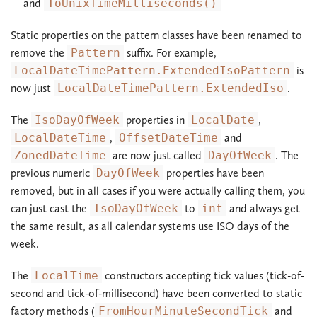
and
ToUnixTimeMilliseconds()
Static properties on the pattern classes have been renamed to
remove the
Pattern
suffix. For example,
LocalDateTimePattern.ExtendedIsoPattern
is
now just
LocalDateTimePattern.ExtendedIso
.
The
IsoDayOfWeek
properties in
LocalDate
,
LocalDateTime
,
OffsetDateTime
and
ZonedDateTime
are now just called
DayOfWeek
. The
previous numeric
DayOfWeek
properties have been
removed, but in all cases if you were actually calling them, you
can just cast the
IsoDayOfWeek
to
int
and always get
the same result, as all calendar systems use ISO days of the
week.
The
LocalTime
constructors accepting tick values (tick-of-
second and tick-of-millisecond) have been converted to static
factory methods (
FromHourMinuteSecondTick
and