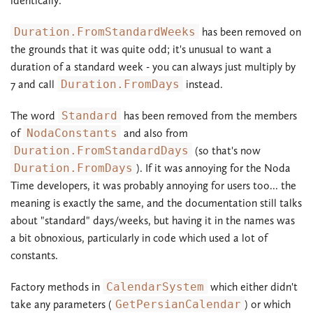
identically.
Duration.FromStandardWeeks
has been removed on
the grounds that it was quite odd; it's unusual to want a
duration of a standard week - you can always just multiply by
7 and call
Duration.FromDays
instead.
The word
Standard
has been removed from the members
of
NodaConstants
and also from
Duration.FromStandardDays
(so that's now
Duration.FromDays
). If it was annoying for the Noda
Time developers, it was probably annoying for users too... the
meaning is exactly the same, and the documentation still talks
about "standard" days/weeks, but having it in the names was
a bit obnoxious, particularly in code which used a lot of
constants.
Factory methods in
CalendarSystem
which either didn't
take any parameters (
GetPersianCalendar
) or which