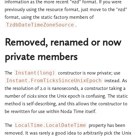
information as the more recent "nzd" format. If you were
previously using the resource format, just move to the "nzd"
format, using the static factory members of
TzdbDateTimeZoneSource
.
Removed, renamed or now
private members
The
Instant(long)
constructor is now private; use
Instant.FromTicksSinceUnixEpoch
instead. As
the resolution of 2.0 is nanoseconds, a constructor taking a
number of
ticks
since the Unix epoch is confusing. The static
method is self-describing, and this allows the constructor to
be rewritten for use within Noda Time itself.
The
LocalTime.LocalDateTime
property has been
removed. It was rarely a good idea to arbitrarily pick the Unix