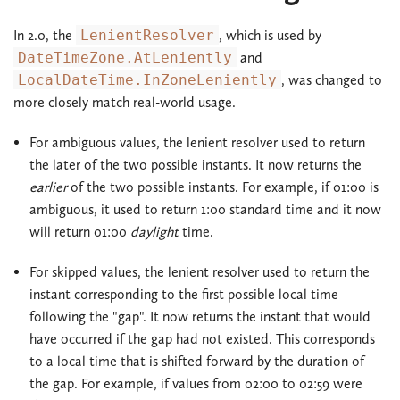
In 2.0, the
LenientResolver
, which is used by
DateTimeZone.AtLeniently
and
LocalDateTime.InZoneLeniently
, was changed to
more closely match real-world usage.
For ambiguous values, the lenient resolver used to return
the later of the two possible instants. It now returns the
earlier
of the two possible instants. For example, if 01:00 is
ambiguous, it used to return 1:00 standard time and it now
will return 01:00
daylight
time.
For skipped values, the lenient resolver used to return the
instant corresponding to the first possible local time
following the "gap". It now returns the instant that would
have occurred if the gap had not existed. This corresponds
to a local time that is shifted forward by the duration of
the gap. For example, if values from 02:00 to 02:59 were