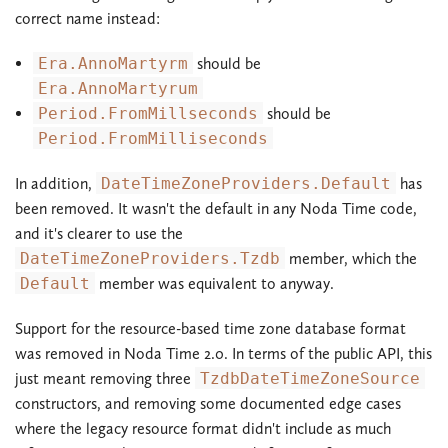
correct name instead:
Era.AnnoMartyrm
should be
Era.AnnoMartyrum
Period.FromMillseconds
should be
Period.FromMilliseconds
In addition,
DateTimeZoneProviders.Default
has
been removed. It wasn't the default in any Noda Time code,
and it's clearer to use the
DateTimeZoneProviders.Tzdb
member, which the
Default
member was equivalent to anyway.
Support for the resource-based time zone database format
was removed in Noda Time 2.0. In terms of the public API, this
just meant removing three
TzdbDateTimeZoneSource
constructors, and removing some documented edge cases
where the legacy resource format didn't include as much