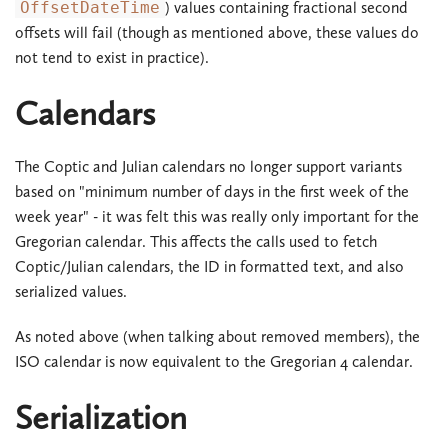
OffsetDateTime
) values containing fractional second
offsets will fail (though as mentioned above, these values do
not tend to exist in practice).
Calendars
The Coptic and Julian calendars no longer support variants
based on "minimum number of days in the first week of the
week year" - it was felt this was really only important for the
Gregorian calendar. This affects the calls used to fetch
Coptic/Julian calendars, the ID in formatted text, and also
serialized values.
As noted above (when talking about removed members), the
ISO calendar is now equivalent to the Gregorian 4 calendar.
Serialization