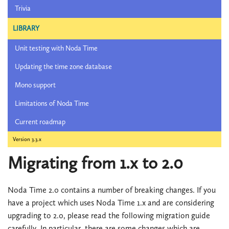
Trivia
LIBRARY
Unit testing with Noda Time
Updating the time zone database
Mono support
Limitations of Noda Time
Current roadmap
Version 3.3.x
Migrating from 1.x to 2.0
Noda Time 2.0 contains a number of breaking changes. If you
have a project which uses Noda Time 1.x and are considering
upgrading to 2.0, please read the following migration guide
carefully. In particular, there are some changes which are