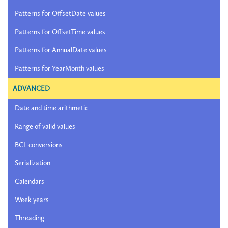
Patterns for OffsetDate values
Patterns for OffsetTime values
Patterns for AnnualDate values
Patterns for YearMonth values
ADVANCED
Date and time arithmetic
Range of valid values
BCL conversions
Serialization
Calendars
Week years
Threading