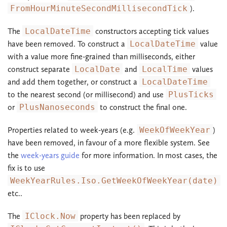
FromHourMinuteSecondMillisecondTick
).
The
LocalDateTime
constructors accepting tick values
have been removed. To construct a
LocalDateTime
value
with a value more fine-grained than milliseconds, either
construct separate
LocalDate
and
LocalTime
values
and add them together, or construct a
LocalDateTime
to the nearest second (or millisecond) and use
PlusTicks
or
PlusNanoseconds
to construct the final one.
Properties related to week-years (e.g.
WeekOfWeekYear
)
have been removed, in favour of a more flexible system. See
the
week-years guide
for more information. In most cases, the
fix is to use
WeekYearRules.Iso.GetWeekOfWeekYear(date)
etc..
The
IClock.Now
property has been replaced by