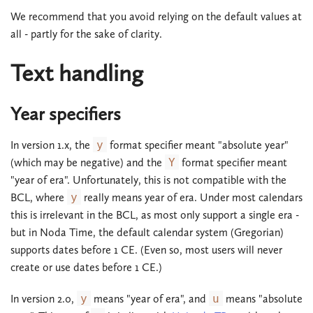
We recommend that you avoid relying on the default values at
all - partly for the sake of clarity.
Text handling
Year specifiers
In version 1.x, the
y
format specifier meant "absolute year"
(which may be negative) and the
Y
format specifier meant
"year of era". Unfortunately, this is not compatible with the
BCL, where
y
really means year of era. Under most calendars
this is irrelevant in the BCL, as most only support a single era -
but in Noda Time, the default calendar system (Gregorian)
supports dates before 1 CE. (Even so, most users will never
create or use dates before 1 CE.)
In version 2.0,
y
means "year of era", and
u
means "absolute