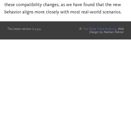
these compatibility changes, as we have found that the new
behavior aligns more closely with most real-world scenarios.
The latest version is 3.3.3.
©
The Noda Time Authors
,
Web
Design by Nathan Palmer