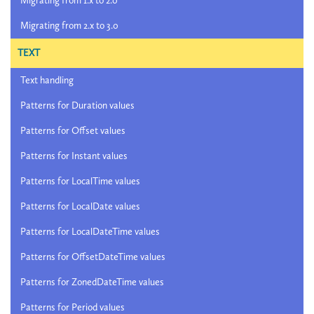
Migrating from 1.x to 2.0
Migrating from 2.x to 3.0
TEXT
Text handling
Patterns for Duration values
Patterns for Offset values
Patterns for Instant values
Patterns for LocalTime values
Patterns for LocalDate values
Patterns for LocalDateTime values
Patterns for OffsetDateTime values
Patterns for ZonedDateTime values
Patterns for Period values