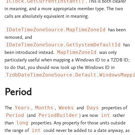
IClock.GetCurrentInstant()
. This is both clearer
in meaning, and a more appropriate member type. The two
calls are absolutely equivalent in meaning.
IDateTimeZoneSource.MapTimeZoneId
has been
removed, and
IDateTimeZoneSource.GetSystemDefaultId
has
been introduced instead.
MapTimeZoneId
was only
particularly useful when mapping a Windows ID to a TZDB ID;
to do that, you should now look up the Windows ID in
TzdbDateTimeZoneSource.Default.WindowsMapp
Period
The
Years
,
Months
,
Weeks
and
Days
properties of
Period
(and
PeriodBuilder
) are now
int
rather
than
long
properties. Any property for those units outside
the range of
int
could never be added to a date anyway, as