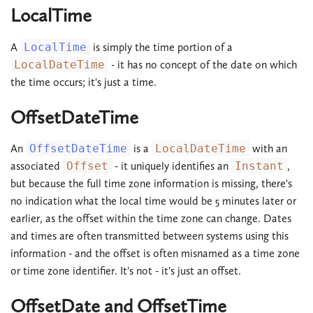
LocalTime
A
LocalTime
is simply the time portion of a
LocalDateTime
- it has no concept of the date on which
the time occurs; it's just a time.
OffsetDateTime
An
OffsetDateTime
is a
LocalDateTime
with an
associated
Offset
- it uniquely identifies an
Instant
,
but because the full time zone information is missing, there's
no indication what the local time would be 5 minutes later or
earlier, as the offset within the time zone can change. Dates
and times are often transmitted between systems using this
information - and the offset is often misnamed as a time zone
or time zone identifier. It's not - it's just an offset.
OffsetDate and OffsetTime