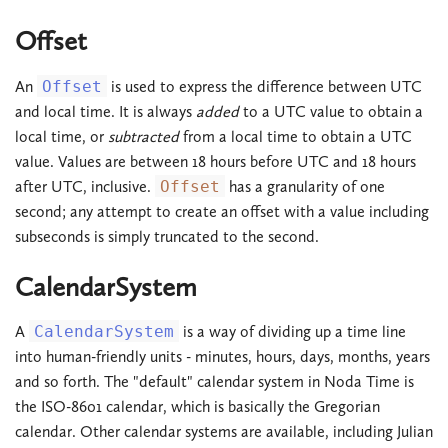
Offset
An
Offset
is used to express the difference between UTC
and local time. It is always
added
to a UTC value to obtain a
local time, or
subtracted
from a local time to obtain a UTC
value. Values are between 18 hours before UTC and 18 hours
after UTC, inclusive.
Offset
has a granularity of one
second; any attempt to create an offset with a value including
subseconds is simply truncated to the second.
CalendarSystem
A
CalendarSystem
is a way of dividing up a time line
into human-friendly units - minutes, hours, days, months, years
and so forth. The "default" calendar system in Noda Time is
the ISO-8601 calendar, which is basically the Gregorian
calendar. Other calendar systems are available, including Julian