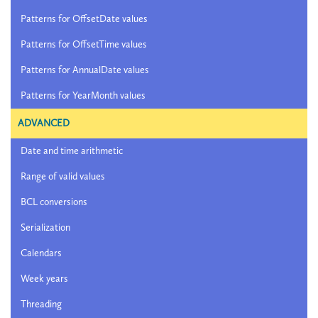
Patterns for OffsetDate values
Patterns for OffsetTime values
Patterns for AnnualDate values
Patterns for YearMonth values
ADVANCED
Date and time arithmetic
Range of valid values
BCL conversions
Serialization
Calendars
Week years
Threading