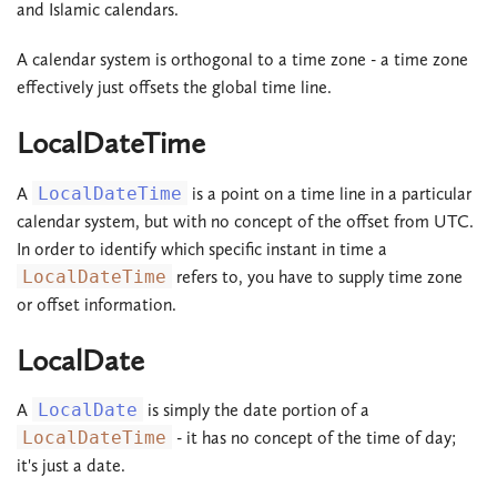
and Islamic calendars.
A calendar system is orthogonal to a time zone - a time zone
effectively just offsets the global time line.
LocalDateTime
A
LocalDateTime
is a point on a time line in a particular
calendar system, but with no concept of the offset from UTC.
In order to identify which specific instant in time a
LocalDateTime
refers to, you have to supply time zone
or offset information.
LocalDate
A
LocalDate
is simply the date portion of a
LocalDateTime
- it has no concept of the time of day;
it's just a date.