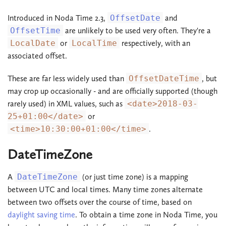
Introduced in Noda Time 2.3,
OffsetDate
and
OffsetTime
are unlikely to be used very often. They're a
LocalDate
or
LocalTime
respectively, with an
associated offset.
These are far less widely used than
OffsetDateTime
, but
may crop up occasionally - and are officially supported (though
rarely used) in XML values, such as
<date>2018-03-
25+01:00</date>
or
<time>10:30:00+01:00</time>
.
DateTimeZone
A
DateTimeZone
(or just time zone) is a mapping
between UTC and local times. Many time zones alternate
between two offsets over the course of time, based on
daylight saving time
. To obtain a time zone in Noda Time, you