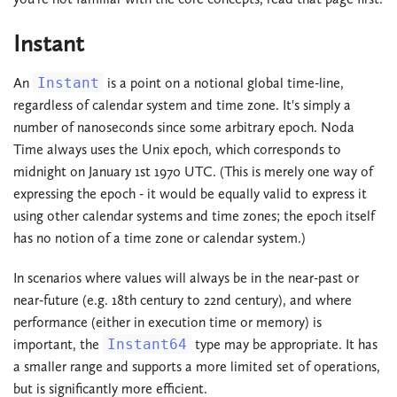
Instant
An
Instant
is a point on a notional global time-line,
regardless of calendar system and time zone. It's simply a
number of nanoseconds since some arbitrary epoch. Noda
Time always uses the Unix epoch, which corresponds to
midnight on January 1st 1970 UTC. (This is merely one way of
expressing the epoch - it would be equally valid to express it
using other calendar systems and time zones; the epoch itself
has no notion of a time zone or calendar system.)
In scenarios where values will always be in the near-past or
near-future (e.g. 18th century to 22nd century), and where
performance (either in execution time or memory) is
important, the
Instant64
type may be appropriate. It has
a smaller range and supports a more limited set of operations,
but is significantly more efficient.