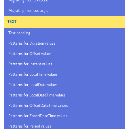
Migrating from 1.x to 2.0
Migrating from 2.x to 3.0
TEXT
Text handling
Patterns for Duration values
Patterns for Offset values
Patterns for Instant values
Patterns for LocalTime values
Patterns for LocalDate values
Patterns for LocalDateTime values
Patterns for OffsetDateTime values
Patterns for ZonedDateTime values
Patterns for Period values