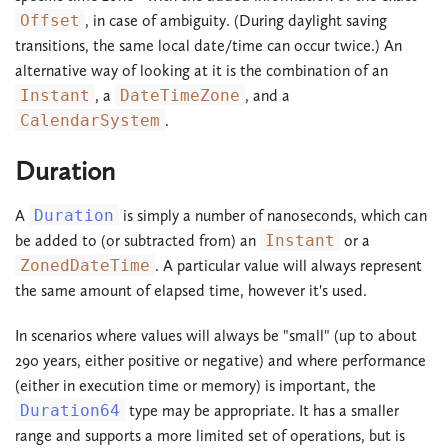
Offset
, in case of ambiguity. (During daylight saving
transitions, the same local date/time can occur twice.) An
alternative way of looking at it is the combination of an
Instant
, a
DateTimeZone
, and a
CalendarSystem
.
Duration
A
Duration
is simply a number of nanoseconds, which can
be added to (or subtracted from) an
Instant
or a
ZonedDateTime
. A particular value will always represent
the same amount of elapsed time, however it's used.
In scenarios where values will always be "small" (up to about
290 years, either positive or negative) and where performance
(either in execution time or memory) is important, the
Duration64
type may be appropriate. It has a smaller
range and supports a more limited set of operations, but is