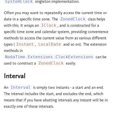
SystemClock
singleton implementation.
Often you may want to repeatedly access the current time or
date in a specific time zone. The
ZonedClock
class helps
with this. It wraps an
IClock
, and is constructed for a
specific time zone and calendar system, providing convenience
methods to access the current value from as various different
types (
Instant
,
LocalDate
and so on). The extension
methods in
NodaTime.Extensions.ClockExtensions
can be
used to construct a
ZonedClock
easily.
Interval
An
Interval
is simply two instants - a start and an end.
The interval includes the start, and excludes the end, which
means that if you have abutting intervals any instant will be in
exactly one of those intervals.