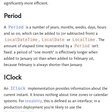
significantly more efficient.
Period
A
Period
is a number of years, months, weeks, days, hours
and so on, which can be added to (or subtracted from) a
LocalDateTime
,
LocalDate
or
LocalTime
. The
amount of elapsed time represented by a
Period
isn't
fixed: a period of "one month" is effectively longer when
added to January 1st than when added to February 1st,
because February is always shorter than January.
IClock
An
IClock
implementation provides information about the
current instant. It knows nothing about time zones or calendar
systems. For
testability
, this is defined as an interface; in a
production deployment you're likely to use the