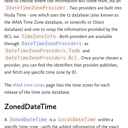
have to choose where the information will come from, via an
IDateTimeZoneProvider
. Two providers are built into
Noda Time - one which uses the tz database (also known as
the IANA Time Zone database, or zoneinfo or Olson
database) and one to wrap the information provided by the
BCL via
TimeZoneInfo
. Both providers are available
through
DateTimeZoneProviders
as
DateTimeZoneProviders.Tzdb
and
DateTimeZoneProviders.Bcl
. Once you've chosen a
provider, you can find the identifiers that provider publishes,
and fetch any specific time zone by ID.
The
IANA time zones
page lists the time zones for each
release of the time zone database.
ZonedDateTime
A
ZonedDateTime
is a
LocalDateTime
within a
specific time zone - with the added information of the exact