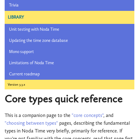
Trivia
LIBRARY
Unit testing with Noda Time
Updating the time zone database
Mono support
Limitations of Noda Time
Current roadmap
Version 3.3.x
Core types quick reference
This is a companion page to the
"core concepts"
, and
"choosing between types"
pages, describing the fundamental
types in Noda Time very briefly, primarily for reference. If
you're not familiar with the core concepts, read that page first.