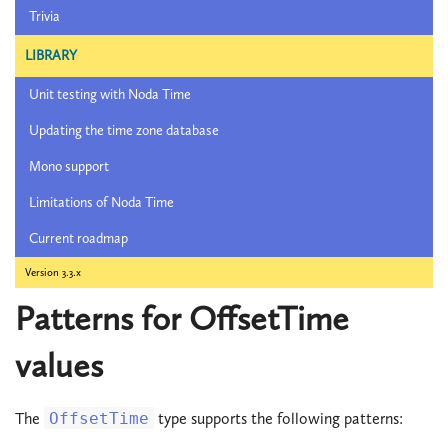
Trivia
LIBRARY
Unit testing with Noda Time
Updating the time zone database
Mono support
Limitations of Noda Time
Current roadmap
Version 3.3.x
Patterns for OffsetTime
values
The
OffsetTime
type supports the following patterns: