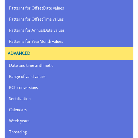
Patterns for OffsetDate values
Patterns for OffsetTime values
Patterns for AnnualDate values
Patterns for YearMonth values
ADVANCED
Date and time arithmetic
Range of valid values
BCL conversions
Serialization
Calendars
Week years
Threading