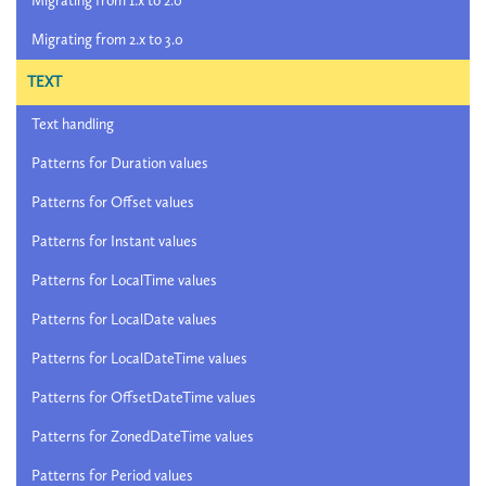
Migrating from 1.x to 2.0
Migrating from 2.x to 3.0
TEXT
Text handling
Patterns for Duration values
Patterns for Offset values
Patterns for Instant values
Patterns for LocalTime values
Patterns for LocalDate values
Patterns for LocalDateTime values
Patterns for OffsetDateTime values
Patterns for ZonedDateTime values
Patterns for Period values