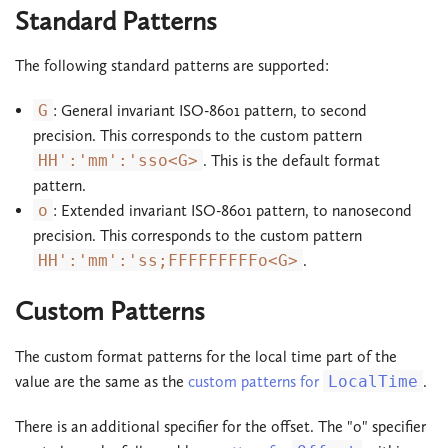
Standard Patterns
The following standard patterns are supported:
G
: General invariant ISO-8601 pattern, to second
precision. This corresponds to the custom pattern
HH':'mm':'sso<G>
. This is the default format
pattern.
o
: Extended invariant ISO-8601 pattern, to nanosecond
precision. This corresponds to the custom pattern
HH':'mm':'ss;FFFFFFFFFo<G>
.
Custom Patterns
The custom format patterns for the local time part of the
value are the same as the
custom patterns for
LocalTime
.
There is an additional specifier for the offset. The "o" specifier