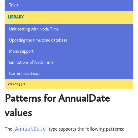
Trivia
LIBRARY
Unit testing with Noda Time
Updating the time zone database
Mono support
Limitations of Noda Time
Current roadmap
Version 3.3.x
Patterns for AnnualDate
values
The
AnnualDate
type supports the following patterns: