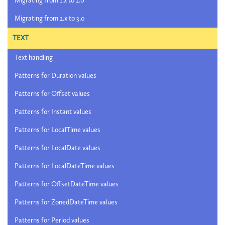
Migrating from 1.x to 2.0
Migrating from 2.x to 3.0
TEXT
Text handling
Patterns for Duration values
Patterns for Offset values
Patterns for Instant values
Patterns for LocalTime values
Patterns for LocalDate values
Patterns for LocalDateTime values
Patterns for OffsetDateTime values
Patterns for ZonedDateTime values
Patterns for Period values