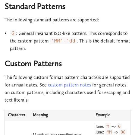
Standard Patterns
The following standard patterns are supported:
G
: General invariant ISO-like pattern. This corresponds to
the custom pattern
'MM'-'dd
. This is the default format
pattern.
Custom Patterns
The following custom format pattern characters are supported
for annual dates. See
custom pattern notes
for general notes
on custom patterns, including characters used for escaping and
text literals.
Character
Meaning
Example
June:
M
=>
6
June:
MM
=>
06
Month of year specified as a