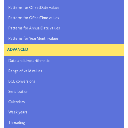
Patterns for OffsetDate values
Patterns for OffsetTime values
Patterns for AnnualDate values
Patterns for YearMonth values
ADVANCED
Date and time arithmetic
Range of valid values
BCL conversions
Serialization
Calendars
Week years
Threading