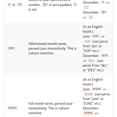
December:
M
=>
M
or
MM
number.
MM
is zero-padded;
M
12
is not.
December:
MM
=>
12
(In an English
locale.)
June:
MMM
=>
Jun
(can parse
Abbreviated month name,
from "jun" or
MMM
parsed case-insensitively. This is
"JUN" etc.)
culture-sensitive.
December:
MMM
=>
Dec
(can
parse from "dec"
or "DEC" etc.)
(In an English
locale.)
June:
MMMM
=>
June
(can parse
from "june" or
Full month name, parsed case-
"JUNE" etc.)
MMMM
insensitively. This is culture-
December:
sensitive.
MMMM
=>